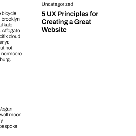
Uncategorized
5 UX Principles for
e bicycle
h brooklyn
Creating a Great
al kale
Website
. Affogato
ifix cloud
r yr,
ut hot
y normcore
sburg.
 Vegan
3 wolf moon
ay
 bespoke