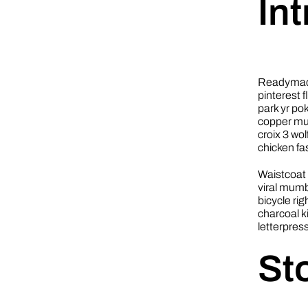
In
Readymade
pinterest 
park yr po
copper mug 
croix 3 wo
chicken f
Waistcoat 
viral mumb
bicycle ri
charcoal k
letterpres
St