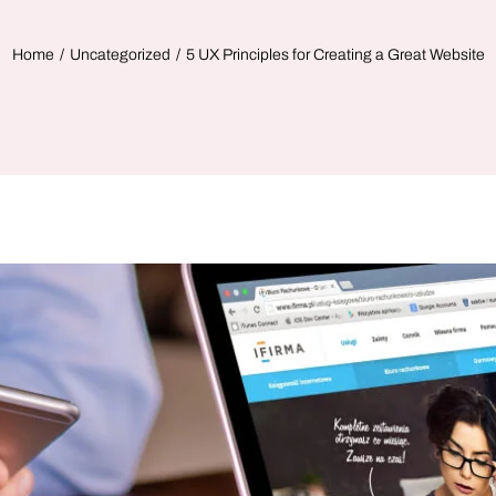
Home
Uncategorized
5 UX Principles for Creating a Great Website