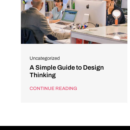
Uncategorized
A Simple Guide to Design
Thinking
CONTINUE READING