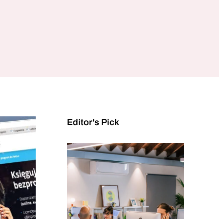
Editor's Pick