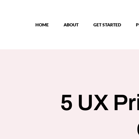
Skip
to
content
HOME
ABOUT
GET STARTED
P
5 UX Pr