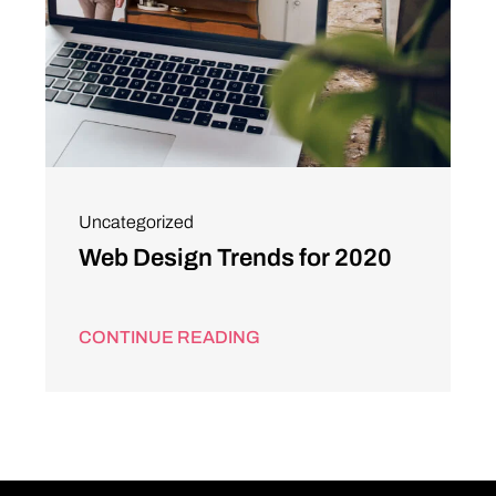
Uncategorized
Web Design Trends for 2020
CONTINUE READING