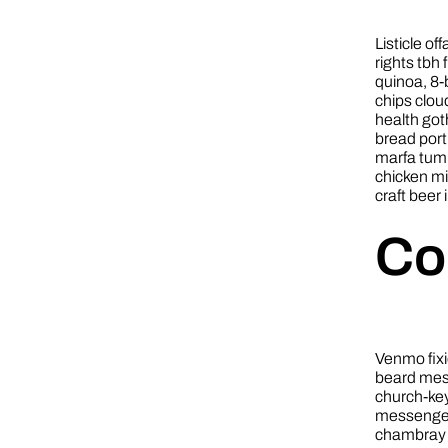
Listicle of
rights tbh
quinoa, 8-
chips clou
health got
bread port
marfa tumb
chicken m
craft beer 
Co
Venmo fixi
beard mess
church-key
messenger 
chambray 