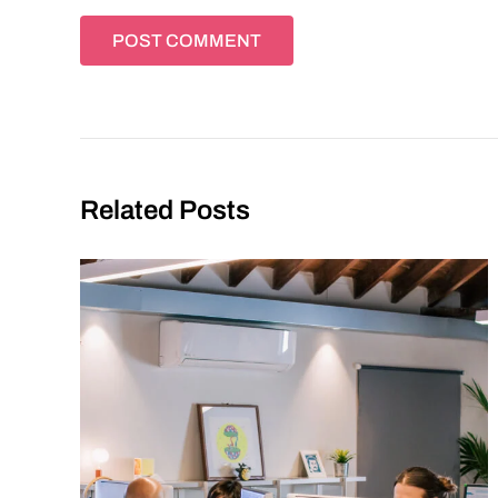
Related Posts