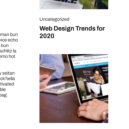
Uncategorized
Web Design Trends for
h man bun
2020
vice echo
n bun
chlitz la
enmo hot
y seitan
ck hella
ctivated
ble
bag.