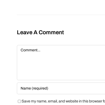
Leave A Comment
Comment
Save my name, email, and website in this browser f