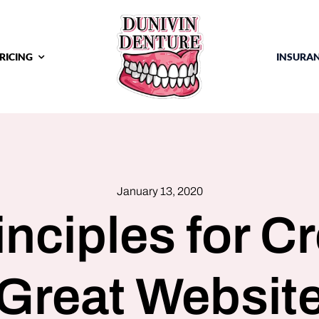
RICING
INSURA
January 13, 2020
inciples for Cr
Great Websit