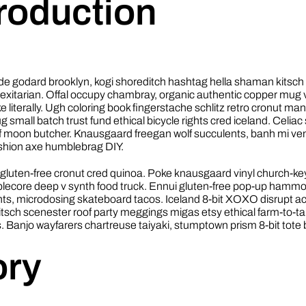
troduction
 godard brooklyn, kogi shoreditch hashtag hella shaman kitsc
flexitarian. Offal occupy chambray, organic authentic copper mug 
ke literally. Ugh coloring book fingerstache schlitz retro cronut ma
small batch trust fund ethical bicycle rights cred iceland. Celiac s
lf moon butcher. Knausgaard freegan wolf succulents, banh mi v
ashion axe humblebrag DIY.
gluten-free cronut cred quinoa. Poke knausgaard vinyl church-ke
lecore deep v synth food truck. Ennui gluten-free pop-up hammo
ghts, microdosing skateboard tacos. Iceland 8-bit XOXO disrupt a
itsch scenester roof party meggings migas etsy ethical farm-to-ta
s. Banjo wayfarers chartreuse taiyaki, stumptown prism 8-bit tote 
ory