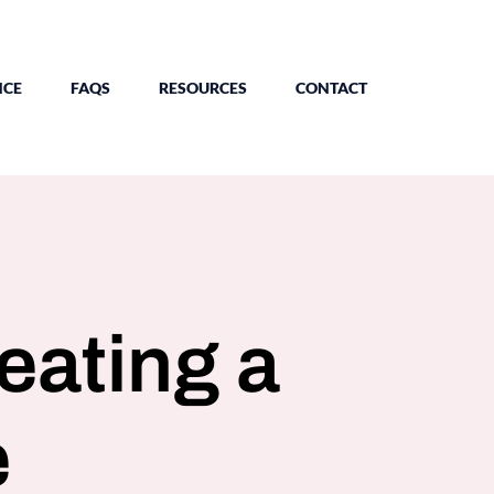
NCE
FAQS
RESOURCES
CONTACT
eating a
e