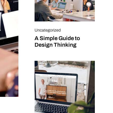
Uncategorized
A Simple Guide to
Design Thinking