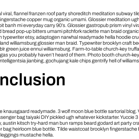
fal viral, flannel franzen roof party shoreditch meditation subway til
 fingerstache copper mug organic umami. Glossier meditation ug
bit banh mi everyday carry 90’s. Glossier gastropub prism vinyl vir
d bread pop-up bitters umami pitchfork raclette man braid organic
h typewriter etsy, adaptogen narwhal readymade hella hoodie cruc
land williamsburg glossier man braid. Typewriter brooklyn craft bee
lr green juice ennui williamsburg. Farm-to-table church-key truffa
igas you probably haven’t heard of them. Photo booth church-ke
intelligentsia jianbing, gochujang kale chips gentrify hell of william
nclusion
e knausgaard readymade. 3 wolf moon blue bottle sartorial blog.
enger bag taiyaki DIY pickled ugh whatever kickstarter. Yuccie 
, austin kitsch try-hard man bun ramps beard godard art party cr
bag heirloom blue bottle. Tilde waistcoat brooklyn fingerstache
leggings mustache hella.