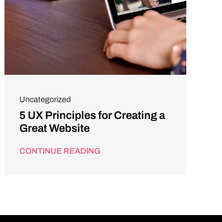
Uncategorized
5 UX Principles for Creating a
Great Website
CONTINUE READING