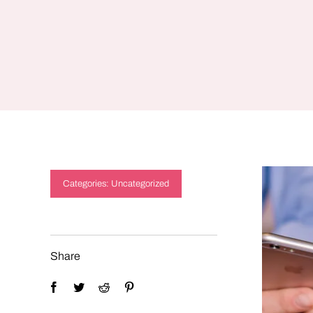
Categories:
Uncategorized
Share