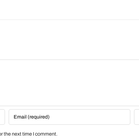
or the next time I comment.